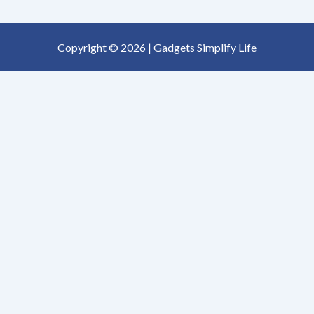
Copyright © 2026 | Gadgets Simplify Life