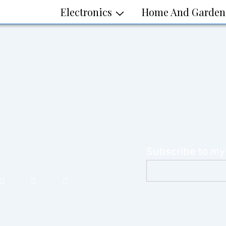
Electronics
Home And Garden
Subscribe to my
E
m
a
i
l
*