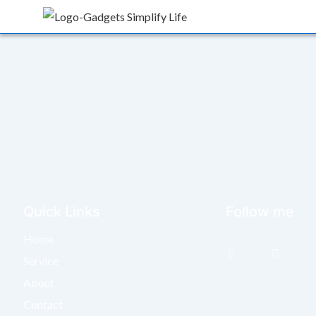
Quick Links
Follow me
Home
Service
About
Contact