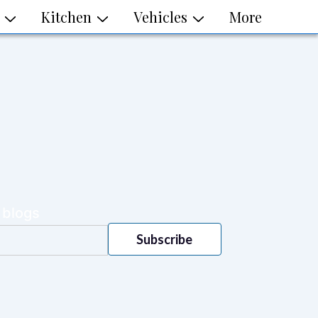
Kitchen
Vehicles
More
 blogs
Subscribe