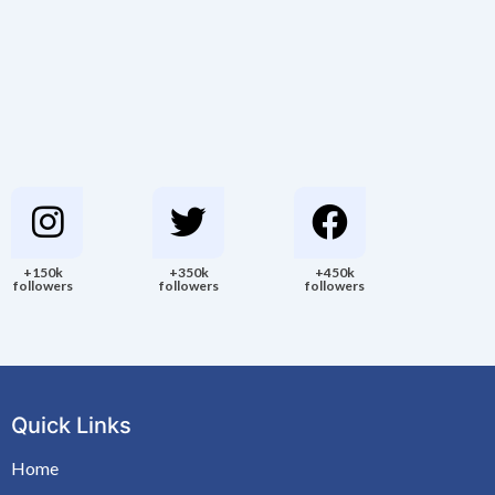
+150k
+350k
+450k
followers
followers
followers
Quick Links
Home