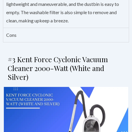
lightweight and maneuverable, and the dustbin is easy to
empty. The washable filter is also simple to remove and
clean, making upkeep a breeze.
Cons
#3 Kent Force Cyclonic Vacuum
Cleaner 2000-Watt (White and
Silver)