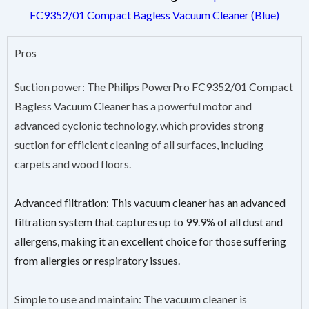
FC9352/01 Compact Bagless Vacuum Cleaner (Blue)
Pros
Suction power: The Philips PowerPro FC9352/01 Compact
Bagless Vacuum Cleaner has a powerful motor and
advanced cyclonic technology, which provides strong
suction for efficient cleaning of all surfaces, including
carpets and wood floors.
Advanced filtration: This vacuum cleaner has an advanced
filtration system that captures up to 99.9% of all dust and
allergens, making it an excellent choice for those suffering
from allergies or respiratory issues.
Simple to use and maintain: The vacuum cleaner is