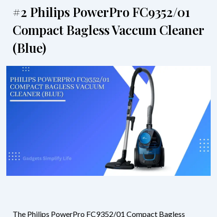
#2 Philips PowerPro FC9352/01
Compact Bagless Vaccum Cleaner
(Blue)
The Philips PowerPro FC9352/01 Compact Bagless