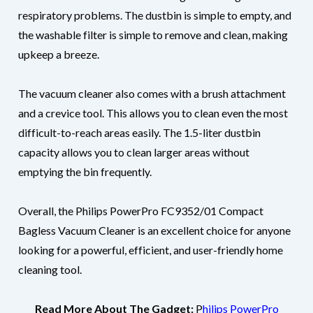
respiratory problems. The dustbin is simple to empty, and
the washable filter is simple to remove and clean, making
upkeep a breeze.
The vacuum cleaner also comes with a brush attachment
and a crevice tool. This allows you to clean even the most
difficult-to-reach areas easily. The 1.5-liter dustbin
capacity allows you to clean larger areas without
emptying the bin frequently.
Overall, the Philips PowerPro FC9352/01 Compact
Bagless Vacuum Cleaner is an excellent choice for anyone
looking for a powerful, efficient, and user-friendly home
cleaning tool.
Read More About The Gadget:
P
hilips PowerPro