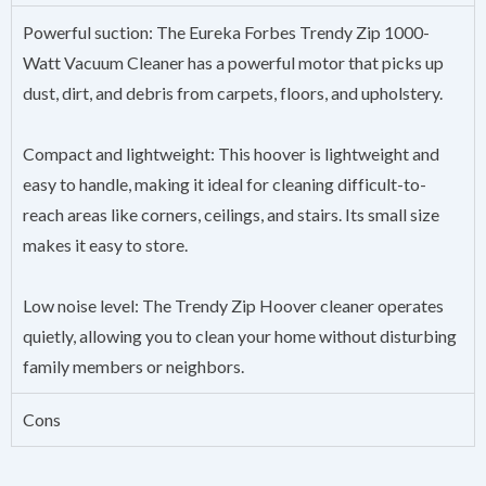
Powerful suction: The Eureka Forbes Trendy Zip 1000-
Watt Vacuum Cleaner has a powerful motor that picks up
dust, dirt, and debris from carpets, floors, and upholstery.
Compact and lightweight: This hoover is lightweight and
easy to handle, making it ideal for cleaning difficult-to-
reach areas like corners, ceilings, and stairs. Its small size
makes it easy to store.
Low noise level: The Trendy Zip Hoover cleaner operates
quietly, allowing you to clean your home without disturbing
family members or neighbors.
Cons