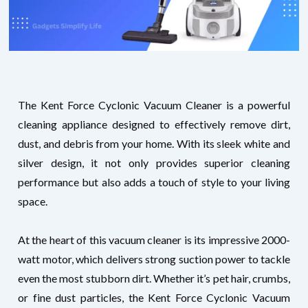
The Kent Force Cyclonic Vacuum Cleaner is a powerful
cleaning appliance designed to effectively remove dirt,
dust, and debris from your home. With its sleek white and
silver design, it not only provides superior cleaning
performance but also adds a touch of style to your living
space.
At the heart of this vacuum cleaner is its impressive 2000-
watt motor, which delivers strong suction power to tackle
even the most stubborn dirt. Whether it’s pet hair, crumbs,
or fine dust particles, the Kent Force Cyclonic Vacuum