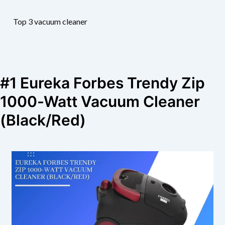
Top 3 vacuum cleaner
#1 Eureka Forbes Trendy Zip
1000-Watt Vacuum Cleaner
(Black/Red)