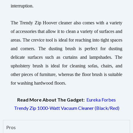
interruption.
The Trendy Zip Hoover cleaner also comes with a variety
of accessories that allow it to clean a variety of surfaces and
areas. The crevice tool is ideal for reaching into tight spaces
and corners. The dusting brush is perfect for dusting
delicate surfaces such as curtains and lampshades. The
upholstery brush is ideal for cleaning sofas, chairs, and
other pieces of furniture, whereas the floor brush is suitable
for washing hardwood floors.
Read More About The Gadget:
Eureka Forbes
Trendy Zip 1000-Watt Vacuum Cleaner (Black/Red)
Pros