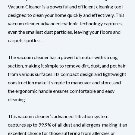
Vacuum Cleaner is a powerful and efficient cleaning tool
designed to clean your home quickly and effectively. This
vacuum cleaner advanced cyclonic technology captures
even the smallest dust particles, leaving your floors and
carpets spotless.
The vacuum cleaner has a powerful motor with strong
suction, making it simple to remove dirt, dust, and pet hair
from various surfaces. Its compact design and lightweight
construction make it simple to maneuver and store, and
the ergonomic handle ensures comfortable and easy
cleaning.
This vacuum cleaner’s advanced filtration system
captures up to 99.9% of all dust and allergens, making it an
excellent choice for those suffering from allergies or