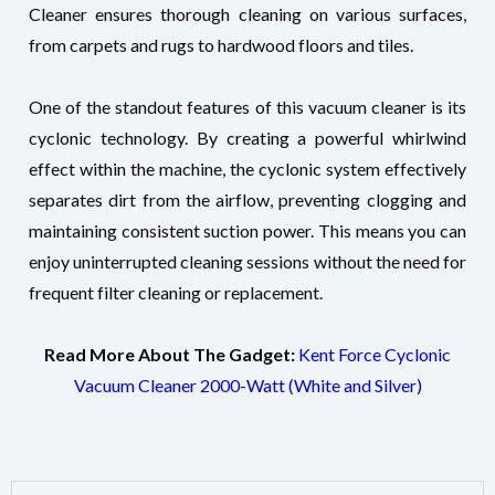
Cleaner ensures thorough cleaning on various surfaces,
from carpets and rugs to hardwood floors and tiles.
One of the standout features of this vacuum cleaner is its
cyclonic technology. By creating a powerful whirlwind
effect within the machine, the cyclonic system effectively
separates dirt from the airflow, preventing clogging and
maintaining consistent suction power. This means you can
enjoy uninterrupted cleaning sessions without the need for
frequent filter cleaning or replacement.
Read More About The Gadget:
Kent Force Cyclonic
Vacuum Cleaner 2000-Watt (White and Silver)