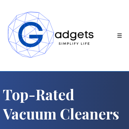
Top-Rated
Vacuum Cleaners