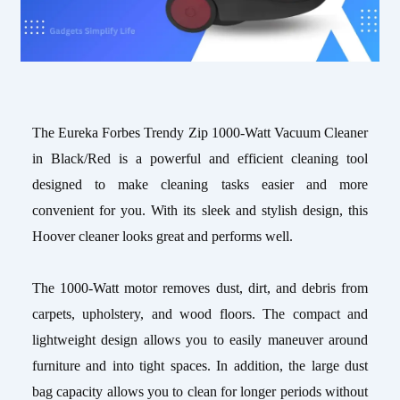
The Eureka Forbes Trendy Zip 1000-Watt Vacuum Cleaner
in Black/Red is a powerful and efficient cleaning tool
designed to make cleaning tasks easier and more
convenient for you. With its sleek and stylish design, this
Hoover cleaner looks great and performs well.
The 1000-Watt motor removes dust, dirt, and debris from
carpets, upholstery, and wood floors. The compact and
lightweight design allows you to easily maneuver around
furniture and into tight spaces. In addition, the large dust
bag capacity allows you to clean for longer periods without