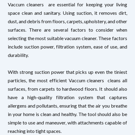
Vaccum cleaners are essential for keeping your living
space clean and sanitary. Using suction, it removes dirt,
dust, and debris from floors, carpets, upholstery, and other
surfaces. There are several factors to consider when
selecting the most suitable vacuum cleaner. These factors
include suction power, filtration system, ease of use, and
durability.
With strong suction power that picks up even the tiniest
particles, the most efficient Vaccum cleaners
cleans all
surfaces, from carpets to hardwood floors. It should also
have a high-quality filtration system that captures
allergens and pollutants, ensuring that the air you breathe
in your home is clean and healthy. The tool should also be
simple to use and maneuver, with attachments capable of
reaching into tight spaces.