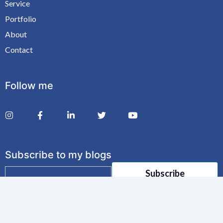
Service
Portfolio
About
Contact
Follow me
Subscribe to my blogs
E
Subscribe
m
a
i
l
*