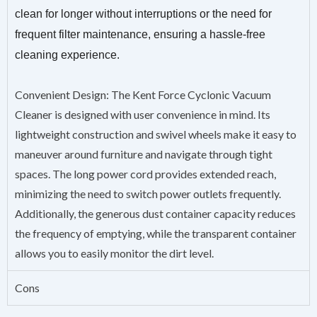
clean for longer without interruptions or the need for
frequent filter maintenance, ensuring a hassle-free
cleaning experience.
Convenient Design: The Kent Force Cyclonic Vacuum
Cleaner is designed with user convenience in mind. Its
lightweight construction and swivel wheels make it easy to
maneuver around furniture and navigate through tight
spaces. The long power cord provides extended reach,
minimizing the need to switch power outlets frequently.
Additionally, the generous dust container capacity reduces
the frequency of emptying, while the transparent container
allows you to easily monitor the dirt level.
Cons