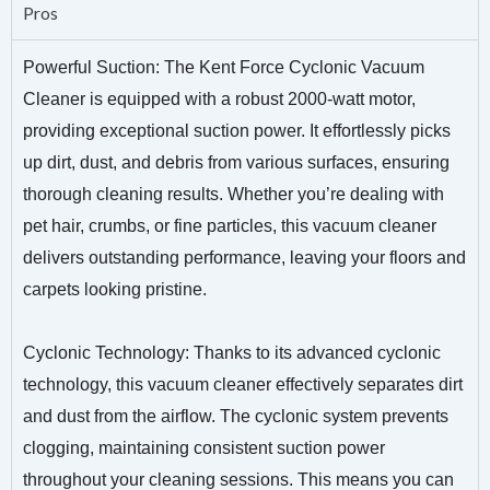
Pros
Powerful Suction: The Kent Force Cyclonic Vacuum
Cleaner is equipped with a robust 2000-watt motor,
providing exceptional suction power. It effortlessly picks
up dirt, dust, and debris from various surfaces, ensuring
thorough cleaning results. Whether you’re dealing with
pet hair, crumbs, or fine particles, this vacuum cleaner
delivers outstanding performance, leaving your floors and
carpets looking pristine.
Cyclonic Technology: Thanks to its advanced cyclonic
technology, this vacuum cleaner effectively separates dirt
and dust from the airflow. The cyclonic system prevents
clogging, maintaining consistent suction power
throughout your cleaning sessions. This means you can